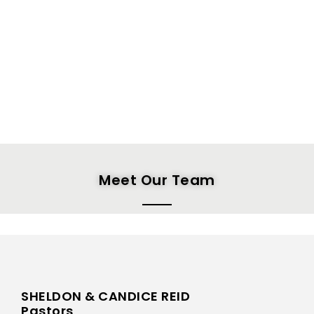
Meet Our Team
SHELDON & CANDICE REID
Pastors