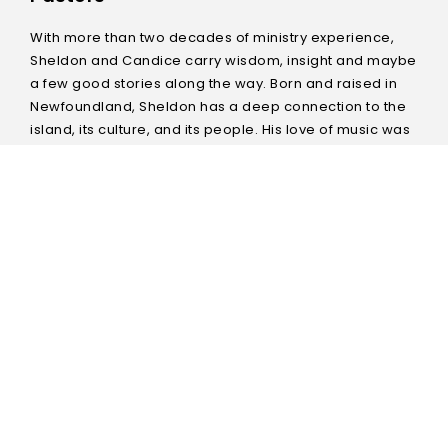
With more than two decades of ministry experience,
Sheldon and Candice carry wisdom, insight and maybe
a few good stories along the way. Born and raised in
Newfoundland, Sheldon has a deep connection to the
island, its culture, and its people. His love of music was
evident since childhood and grew into a passion for
worship which has remained at the forefront of his
ministry. He holds the attention of his audience with his
preaching and teaching style. He has also been
involved in several overseas missions. Candice is a
gifted communicator and teacher, whether mentoring
one on one, preaching on a Sunday morning or
speaking at a conference. Most recently, Sheldon and
Candice spent eight years planting and growing a
church in Winnipeg’s north end which continues to
thrive today. They have been married for 28 years and
have two teenagers at home. They relocated to the St.
John’s area in August of 2017 with a vision to plant a