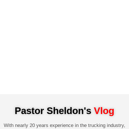
Pastor Sheldon's
Vlog
With nearly 20 years experience in the trucking industry,