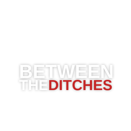
BETWEEN
THE
DITCHES