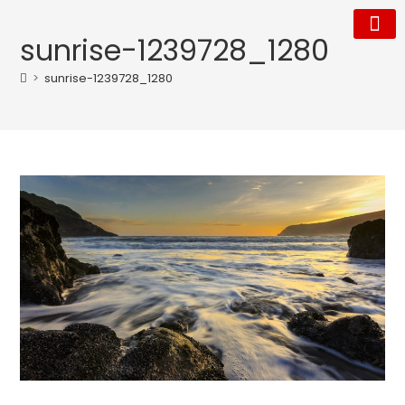
sunrise-1239728_1280
Our Tea
Who We Are
>
sunrise-1239728_1280