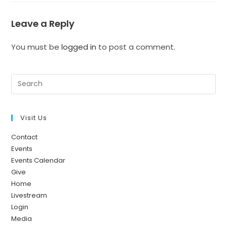
Leave a Reply
You must be
logged in
to post a comment.
Visit Us
Contact
Events
Events Calendar
Give
Home
Livestream
Login
Media