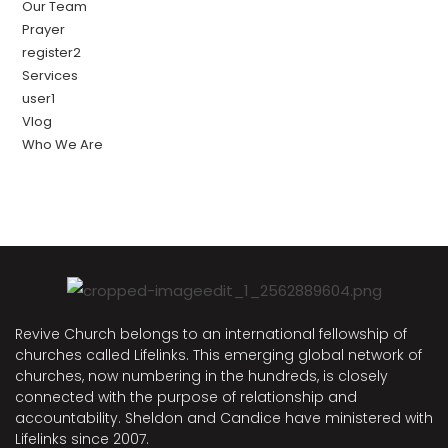
Our Team
Prayer
register2
Services
user1
Vlog
Who We Are
Revive Church belongs to an international fellowship of
churches called Lifelinks. This emerging global network of
churches, now numbering in the hundreds, is closely
connected with the purpose of relationship and
accountability. Sheldon and Candice have ministered with
Lifelinks since 2007.