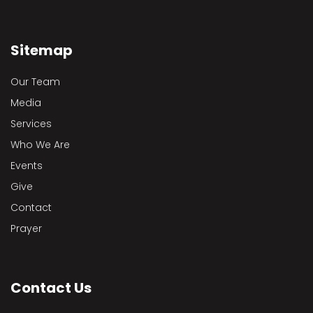
Sitemap
Our Team
Media
Services
Who We Are
Events
Give
Contact
Prayer
Contact Us